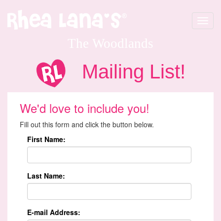
Toggle
navigat
The Woodlands
Mailing List!
We'd love to include you!
Fill out this form and click the button below.
First Name:
Last Name:
E-mail Address: