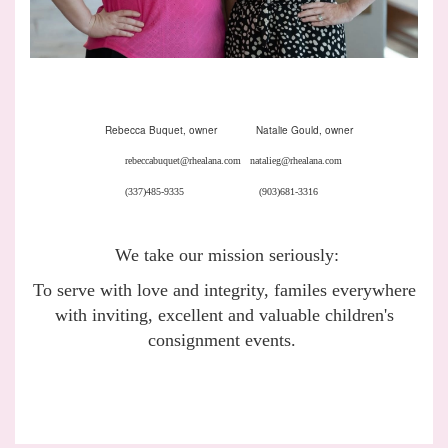
Rebecca Buquet, owner Natalie Gould, owner
rebeccabuquet@rhealana.com natalieg@rhealana.com
(337)485-9335 (903)681-3316
We take our mission seriously:
To serve with love and integrity, familes everywhere
with inviting, excellent and valuable children's
consignment events.