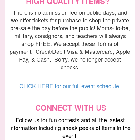
HIGH QUALITY ITEMS?
There is no admission fee on public days, and
we offer tickets for purchase to shop the private
pre-sale the day before the public! Moms- to-be,
military, consignors, and teachers will always
shop FREE. We accept these forms of
payment: Credit/Debit Visa & Mastercard, Apple
Pay, & Cash. Sorry, we no longer accept
checks.
CLICK HERE for our full event schedule.
CONNECT WITH US
Follow us
for fun contests and all the lastest
information including sneak peeks of items in the
event.