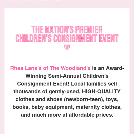
Rhea Lana's of The Woodland's
is an Award-
Winning Semi-Annual Children's
Consignment Event! Local families sell
thousands of gently-used, HIGH-QUALITY
clothes and shoes (newborn-teen), toys,
books, baby equipment, maternity clothes,
and much more at affordable prices.