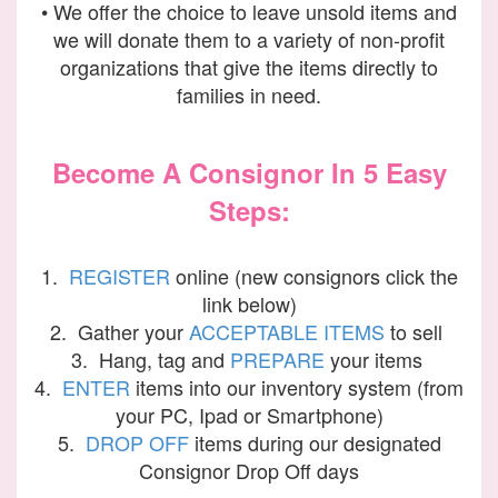
• We offer the choice to leave unsold items and
we will donate them to a variety of non-profit
organizations that give the items directly to
families in need.
Become A Consignor In 5 Easy
Steps:
1.
REGISTER
online (new consignors click the
link below)
2. Gather your
ACCEPTABLE ITEMS
to sell
3. Hang, tag and
PREPARE
your items
4.
ENTER
items into our inventory system (from
your PC, Ipad or Smartphone)
5.
DROP OFF
items during our designated
Consignor Drop Off days