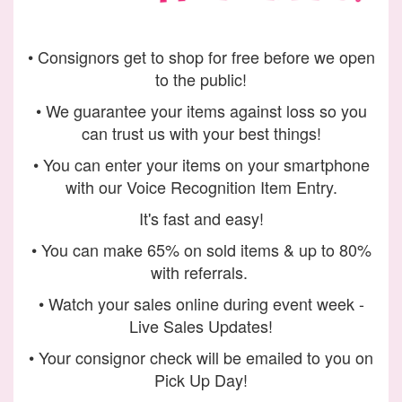
• Consignors get to shop for free before we open
to the public!
• We guarantee your items against loss so you
can trust us with your best things!
• You can enter your items on your smartphone
with our Voice Recognition Item Entry.
It's fast and easy!
• You can make 65% on sold items & up to 80%
with referrals.
• Watch your sales online during event week -
Live Sales Updates!
• Your consignor check will be emailed to you on
Pick Up Day!