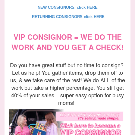
NEW CONSIGNORS, click HERE
RETURNING CONSIGNORS click HERE
VIP CONSIGNOR = WE DO THE
WORK AND YOU GET A CHECK!
Do you have great stuff but no time to consign?
Let us help! You gather items, drop them off to
us, & we take care of the rest! We do ALL of the
work but take a higher percentage. You still get
40% of your sales... super easy option for busy
moms!