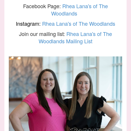
Facebook Page:
Rhea Lana's of The
Woodlands
Instagram:
Rhea Lana's of The Woodlands
Join our mailing list:
Rhea Lana's of The
Woodlands Mailing List