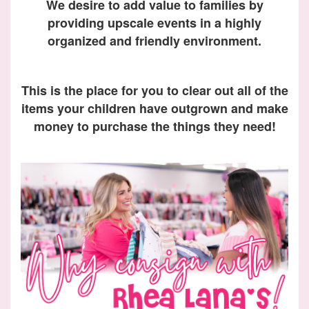
We desire to add value to families by
providing upscale events in a highly
organized and friendly environment.
This is the place for you to clear out all of the
items your children have outgrown and make
money to purchase the things they need!