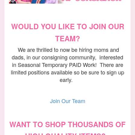
WOULD YOU LIKE TO JOIN OUR
TEAM?
We are thrilled to now be hiring moms and
dads, in our consigning community, interested
in Seasonal Temporary PAID Work! There are
limited positions available so be sure to sign up
early.
Join Our Team
WANT TO SHOP THOUSANDS OF