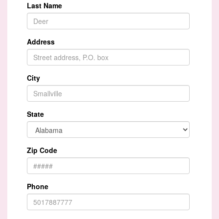
Last Name
Address
City
State
Zip Code
Phone