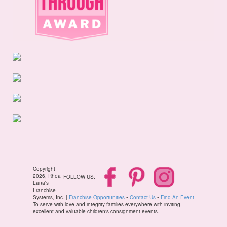
Copyright
2026, Rhea
FOLLOW US:
Lana's
Franchise
Systems, Inc. |
Franchise Opportunities
•
Contact Us
•
Find An Event
To serve with love and integrity families everywhere with inviting,
excellent and valuable children's consignment events.