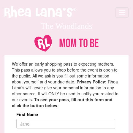
Toggle
navigat
The Woodlands
Mom To Be
We offer an early shopping pass to expecting mothers.
This pass allows you to shop before the event is open to
the public. All we ask is you fill out some information
about yourself and your due date.
Privacy Policy:
Rhea
Lana's will never give your personal information to any
other source. It will ONLY be used to notify you related to
our events.
To see your pass, fill out this form and
click the button below.
First Name