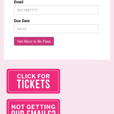
Email
Due Date